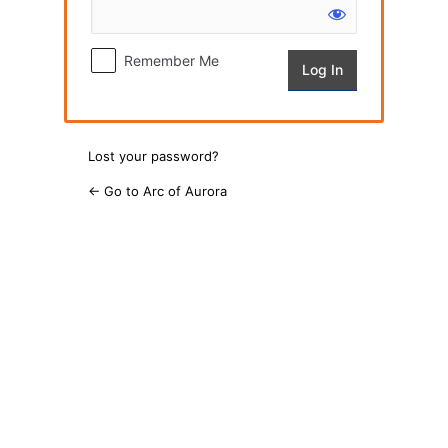
Remember Me
Lost your password?
← Go to Arc of Aurora