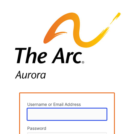
og
Username or Email Address
Password