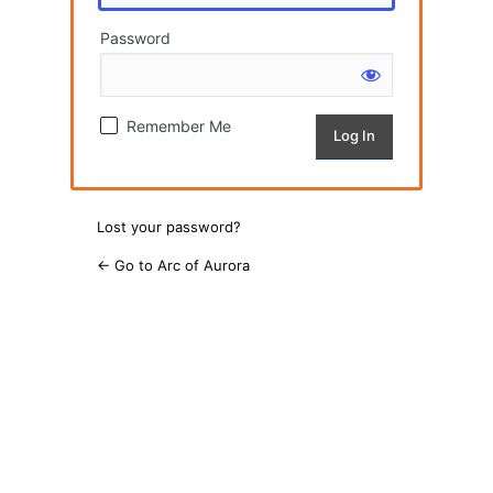
Password
Remember Me
Lost your password?
← Go to Arc of Aurora