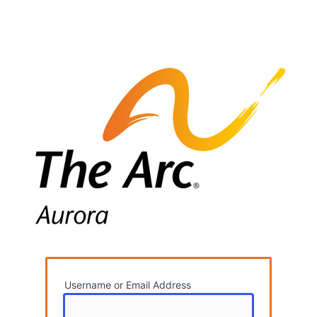
Username or Email Address