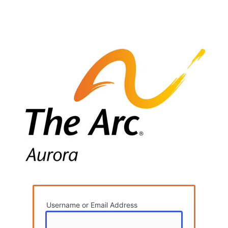
Username or Email Address