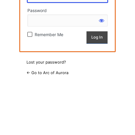
Password
Remember Me
Lost your password?
← Go to Arc of Aurora