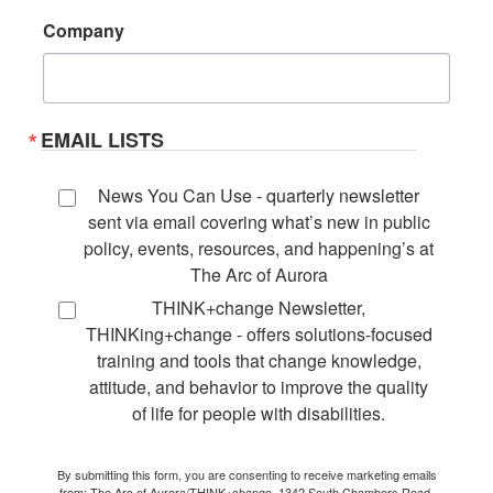
Company
EMAIL LISTS
News You Can Use - quarterly newsletter
sent via email covering what’s new in public
policy, events, resources, and happening’s at
The Arc of Aurora
THINK+change Newsletter,
THINKing+change - offers solutions-focused
training and tools that change knowledge,
attitude, and behavior to improve the quality
of life for people with disabilities.
By submitting this form, you are consenting to receive marketing emails
from: The Arc of Aurora/THINK+change, 1342 South Chambers Road,