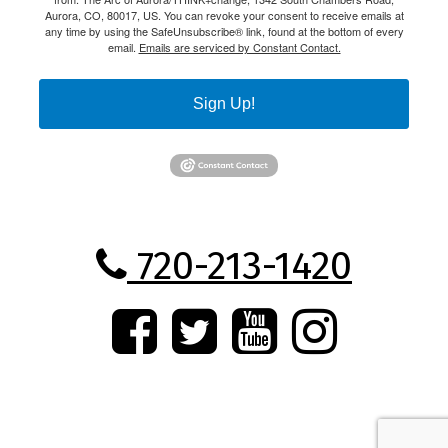
Aurora, CO, 80017, US. You can revoke your consent to receive emails at
any time by using the SafeUnsubscribe® link, found at the bottom of every
email.
Emails are serviced by Constant Contact.
Sign Up!
720-213-1420