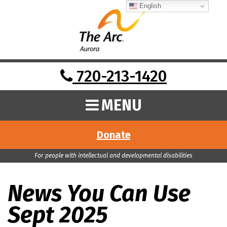
English
720-213-1420
MENU
Donate
For people with intellectual and developmental disabilities
News You Can Use
Sept 2025