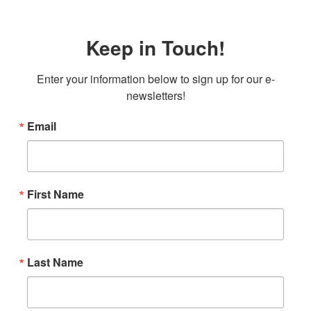
Keep in Touch!
Enter your information below to sign up for our e-
newsletters!
Email
First Name
Last Name