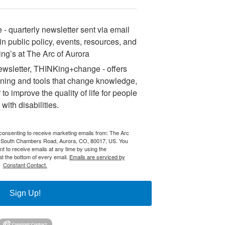
 quarterly newsletter sent via email
n public policy, events, resources, and
ng’s at The Arc of Aurora
sletter, THINKing+change - offers
ining and tools that change knowledge,
 to improve the quality of life for people
with disabilities.
 consenting to receive marketing emails from: The Arc
 South Chambers Road, Aurora, CO, 80017, US. You
t to receive emails at any time by using the
t the bottom of every email.
Emails are serviced by
Constant Contact.
Sign Up!