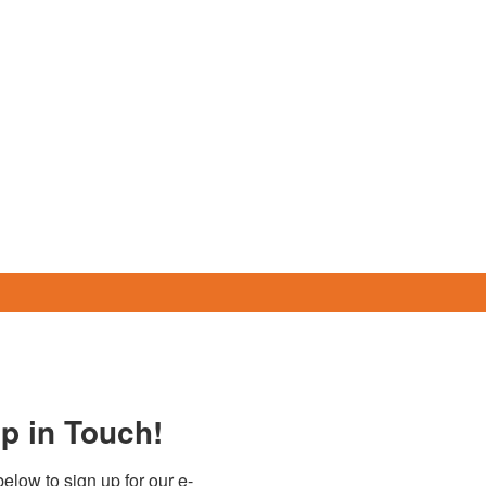
p in Touch!
elow to sign up for our e-