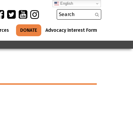
English
rces
DONATE
Advocacy Interest Form