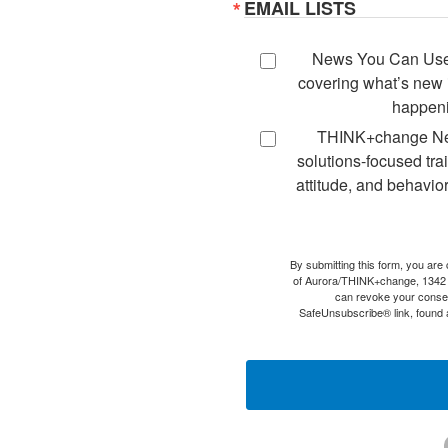
EMAIL LISTS
News You Can Use -
covering what’s new i
happeni
THINK+change New
solutions-focused tra
attitude, and behavior
By submitting this form, you are
of Aurora/THINK+change, 1342
can revoke your consen
SafeUnsubscribe® link, found a