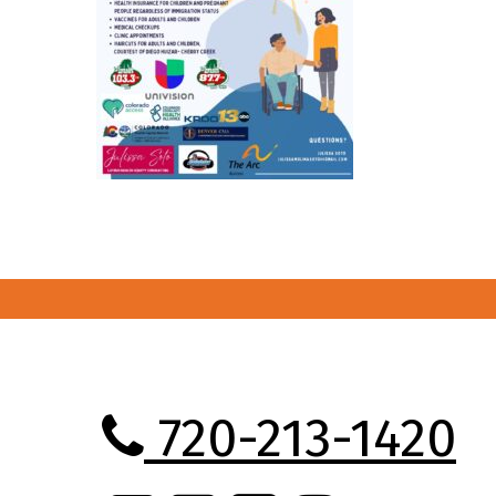
720-213-1420