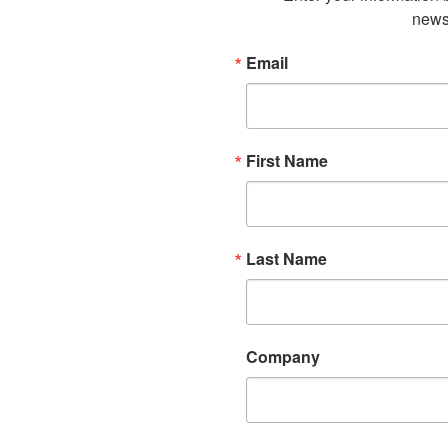
newsl
Email
First Name
Last Name
Company