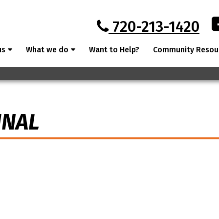
720-213-1420
us
What we do
Want to Help?
Community Resou
INAL