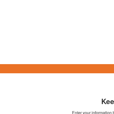
Kee
Enter your information b