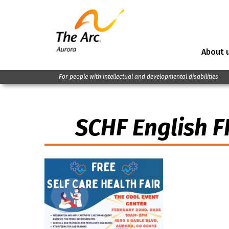
About 
For people with intellectual and developmental disabilities
SCHF English F