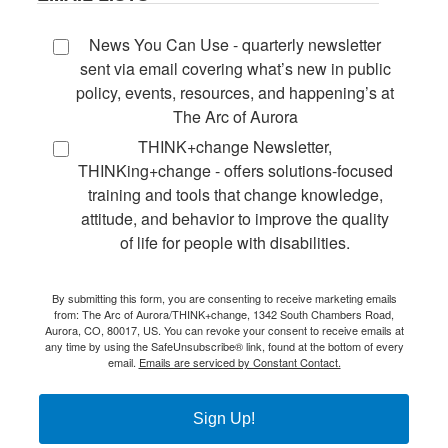
News You Can Use - quarterly newsletter
sent via email covering what’s new in public
policy, events, resources, and happening’s at
The Arc of Aurora
THINK+change Newsletter,
THINKing+change - offers solutions-focused
training and tools that change knowledge,
attitude, and behavior to improve the quality
of life for people with disabilities.
By submitting this form, you are consenting to receive marketing emails
from: The Arc of Aurora/THINK+change, 1342 South Chambers Road,
Aurora, CO, 80017, US. You can revoke your consent to receive emails at
any time by using the SafeUnsubscribe® link, found at the bottom of every
email.
Emails are serviced by Constant Contact.
Sign Up!