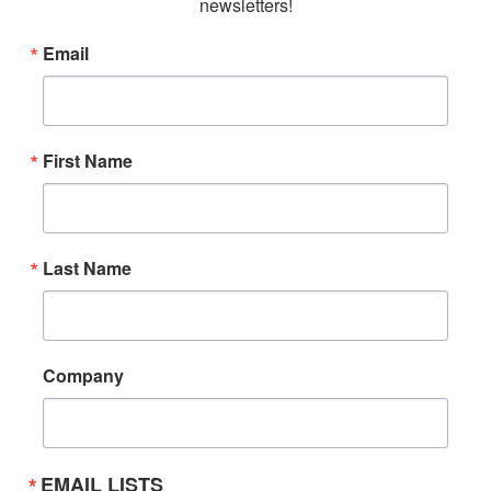
newsletters!
Email
First Name
Last Name
Company
EMAIL LISTS