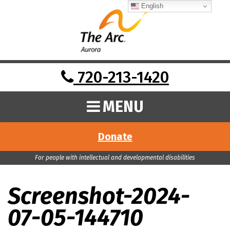
English
720-213-1420
MENU
Donate
For people with intellectual and developmental disabilities
Screenshot-2024-
07-05-144710