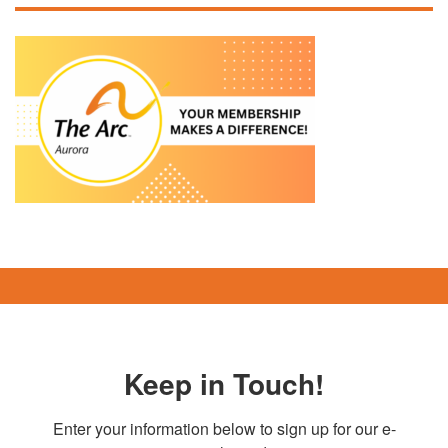
Keep in Touch!
Enter your information below to sign up for our e-