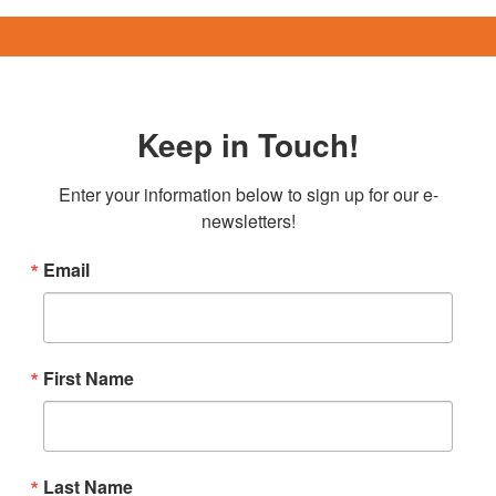
Keep in Touch!
Enter your information below to sign up for our e-
newsletters!
Email
First Name
Last Name