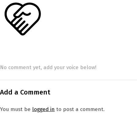
No comment yet, add your voice below!
Add a Comment
You must be
logged in
to post a comment.