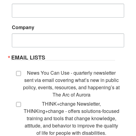
Company
EMAIL LISTS
News You Can Use - quarterly newsletter
sent via email covering what’s new in public
policy, events, resources, and happening’s at
The Arc of Aurora
THINK+change Newsletter,
THINKing+change - offers solutions-focused
training and tools that change knowledge,
attitude, and behavior to improve the quality
of life for people with disabilities.