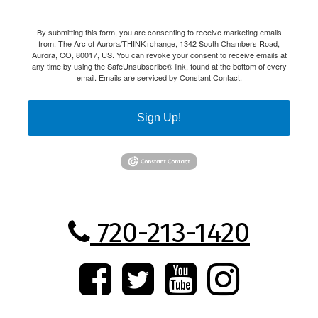
By submitting this form, you are consenting to receive marketing emails
from: The Arc of Aurora/THINK+change, 1342 South Chambers Road,
Aurora, CO, 80017, US. You can revoke your consent to receive emails at
any time by using the SafeUnsubscribe® link, found at the bottom of every
email.
Emails are serviced by Constant Contact.
Sign Up!
720-213-1420