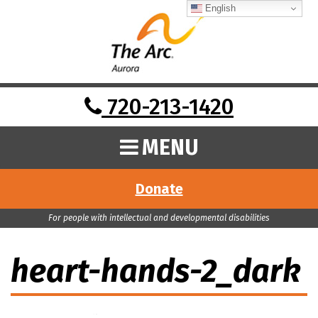
English
720-213-1420
MENU
Donate
For people with intellectual and developmental disabilities
heart-hands-2_dark