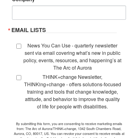
EMAIL LISTS
News You Can Use - quarterly newsletter
sent via email covering what’s new in public
policy, events, resources, and happening’s at
The Arc of Aurora
THINK+change Newsletter,
THINKing+change - offers solutions-focused
training and tools that change knowledge,
attitude, and behavior to improve the quality
of life for people with disabilities.
By submitting this form, you are consenting to receive marketing emails
from: The Arc of Aurora/THINK+change, 1342 South Chambers Road,
Aurora, CO, 80017, US. You can revoke your consent to receive emails at