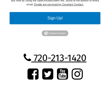
any time by using the SafeUnsubscribe® link, found at the bottom of every
email.
Emails are serviced by Constant Contact.
Sign Up!
720-213-1420