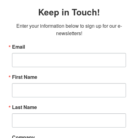
Keep in Touch!
Enter your information below to sign up for our e-
newsletters!
Email
First Name
Last Name
Company