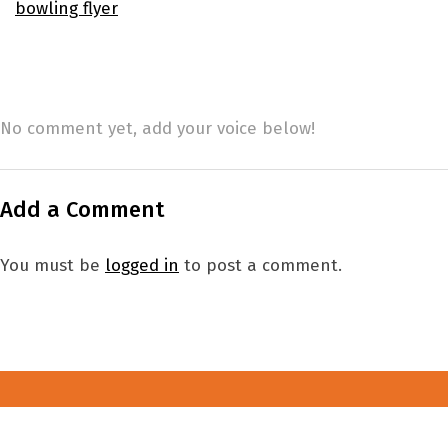
bowling flyer
No comment yet, add your voice below!
Add a Comment
You must be
logged in
to post a comment.