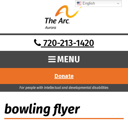
English
720-213-1420
MENU
Donate
For people with intellectual and developmental disabilities
bowling flyer