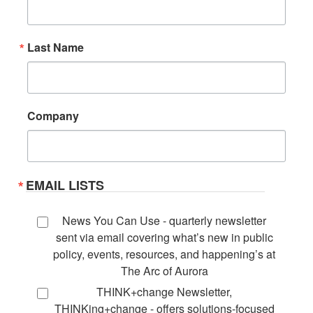
Last Name
Company
EMAIL LISTS
News You Can Use - quarterly newsletter
sent via email covering what’s new in public
policy, events, resources, and happening’s at
The Arc of Aurora
THINK+change Newsletter,
THINKing+change - offers solutions-focused