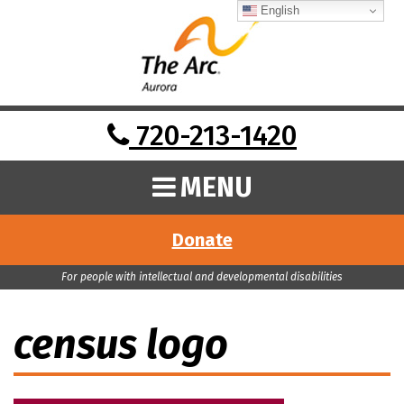
English
720-213-1420
MENU
Donate
For people with intellectual and developmental disabilities
census logo