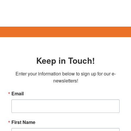
Keep in Touch!
Enter your information below to sign up for our e-
newsletters!
Email
First Name