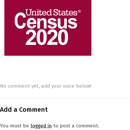
No comment yet, add your voice below!
Add a Comment
You must be
logged in
to post a comment.