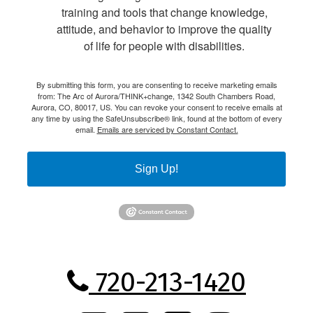
training and tools that change knowledge,
attitude, and behavior to improve the quality
of life for people with disabilities.
By submitting this form, you are consenting to receive marketing emails
from: The Arc of Aurora/THINK+change, 1342 South Chambers Road,
Aurora, CO, 80017, US. You can revoke your consent to receive emails at
any time by using the SafeUnsubscribe® link, found at the bottom of every
email.
Emails are serviced by Constant Contact.
Sign Up!
720-213-1420