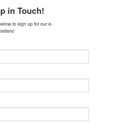
p in Touch!
elow to sign up for our e-
etters!