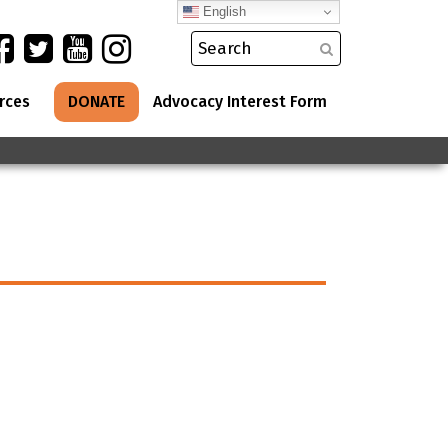
English
rces
DONATE
Advocacy Interest Form