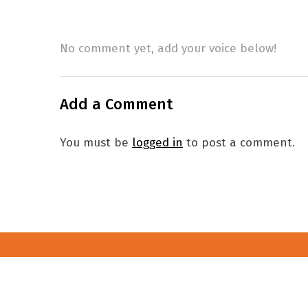
No comment yet, add your voice below!
Add a Comment
You must be
logged in
to post a comment.