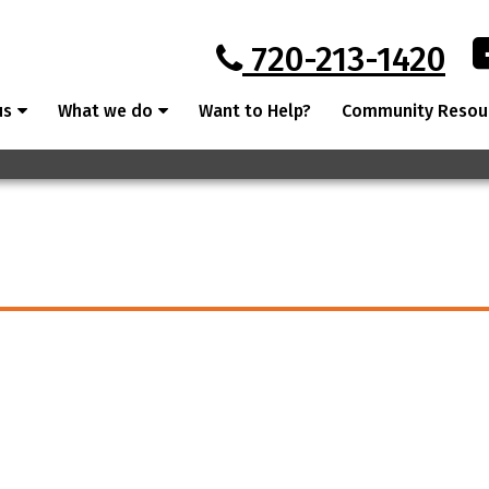
720-213-1420
us
What we do
Want to Help?
Community Resou