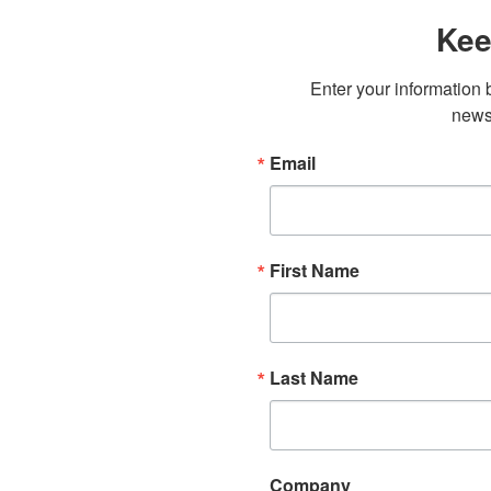
Kee
Enter your information b
newsl
Email
First Name
Last Name
Company