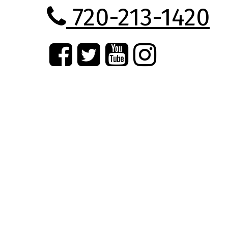
720-213-1420