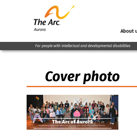
About 
For people with intellectual and developmental disabilities
Cover photo