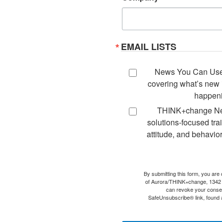
EMAIL LISTS
News You Can Use -
covering what’s new i
happeni
THINK+change New
solutions-focused tra
attitude, and behavior
By submitting this form, you are
of Aurora/THINK+change, 1342
can revoke your consen
SafeUnsubscribe® link, found a