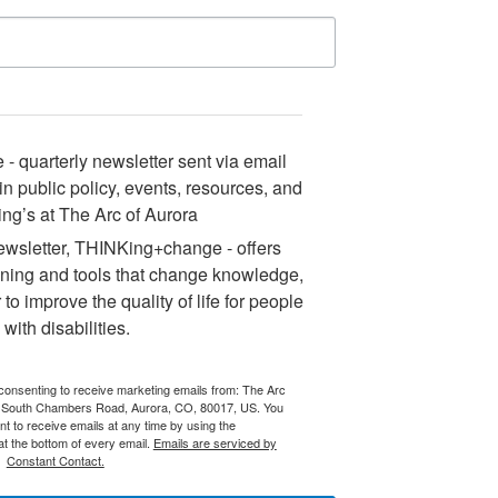
 quarterly newsletter sent via email
n public policy, events, resources, and
ng’s at The Arc of Aurora
sletter, THINKing+change - offers
ining and tools that change knowledge,
 to improve the quality of life for people
with disabilities.
 consenting to receive marketing emails from: The Arc
 South Chambers Road, Aurora, CO, 80017, US. You
t to receive emails at any time by using the
t the bottom of every email.
Emails are serviced by
Constant Contact.