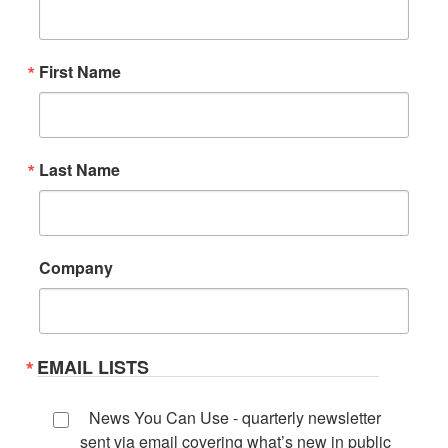
First Name
Last Name
Company
EMAIL LISTS
News You Can Use - quarterly newsletter
sent via email covering what’s new in public