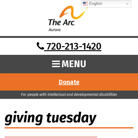
English
720-213-1420
MENU
Donate
For people with intellectual and developmental disabilities
giving tuesday