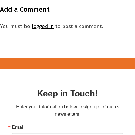
Add a Comment
You must be
logged in
to post a comment.
Keep in Touch!
Enter your information below to sign up for our e-
newsletters!
Email