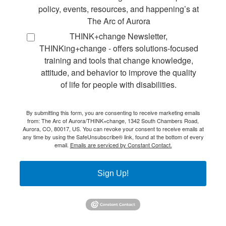
policy, events, resources, and happening’s at
The Arc of Aurora
THINK+change Newsletter,
THINKing+change - offers solutions-focused
training and tools that change knowledge,
attitude, and behavior to improve the quality
of life for people with disabilities.
By submitting this form, you are consenting to receive marketing emails
from: The Arc of Aurora/THINK+change, 1342 South Chambers Road,
Aurora, CO, 80017, US. You can revoke your consent to receive emails at
any time by using the SafeUnsubscribe® link, found at the bottom of every
email.
Emails are serviced by Constant Contact.
Sign Up!