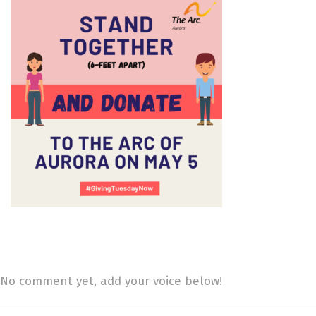
No comment yet, add your voice below!