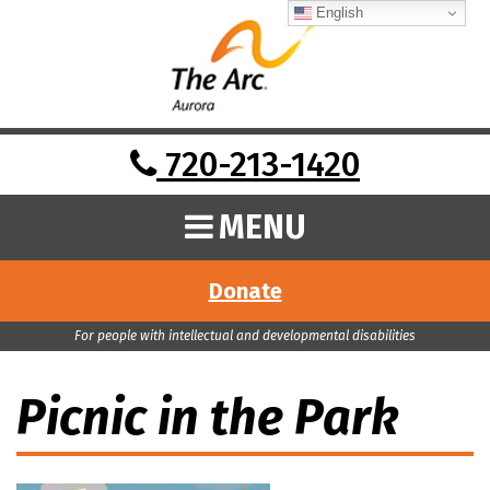
English
720-213-1420
MENU
Donate
For people with intellectual and developmental disabilities
Picnic in the Park