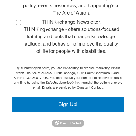
policy, events, resources, and happening’s at
The Arc of Aurora
THINK+change Newsletter,
THINKing+change - offers solutions-focused
training and tools that change knowledge,
attitude, and behavior to improve the quality
of life for people with disabilities.
By submitting this form, you are consenting to receive marketing emails
from: The Arc of Aurora/THINK+change, 1342 South Chambers Road,
Aurora, CO, 80017, US. You can revoke your consent to receive emails at
any time by using the SafeUnsubscribe® link, found at the bottom of every
email.
Emails are serviced by Constant Contact.
Sign Up!