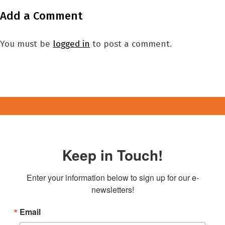
Add a Comment
You must be
logged in
to post a comment.
Keep in Touch!
Enter your information below to sign up for our e-
newsletters!
Email