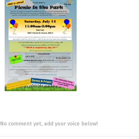
No comment yet, add your voice below!