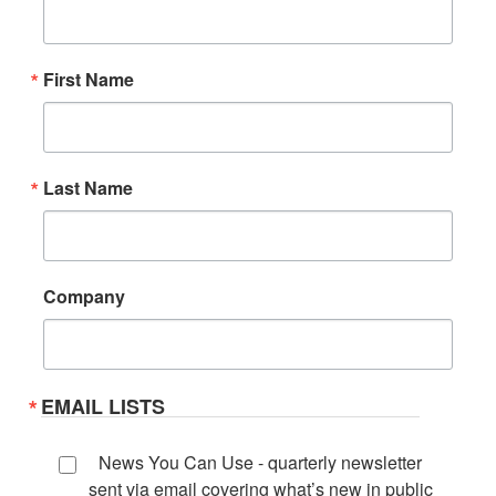
First Name
Last Name
Company
EMAIL LISTS
News You Can Use - quarterly newsletter
sent via email covering what’s new in public