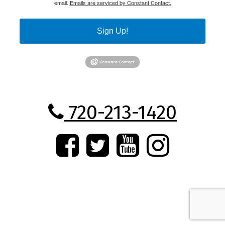
email.
Emails are serviced by Constant Contact.
Sign Up!
720-213-1420