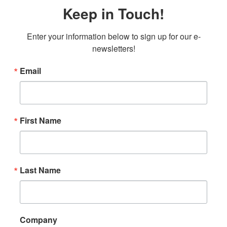
Keep in Touch!
Enter your information below to sign up for our e-
newsletters!
Email
First Name
Last Name
Company