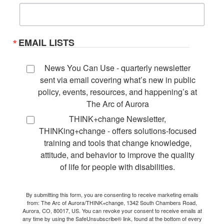
EMAIL LISTS
News You Can Use - quarterly newsletter
sent via email covering what’s new in public
policy, events, resources, and happening’s at
The Arc of Aurora
THINK+change Newsletter,
THINKing+change - offers solutions-focused
training and tools that change knowledge,
attitude, and behavior to improve the quality
of life for people with disabilities.
By submitting this form, you are consenting to receive marketing emails
from: The Arc of Aurora/THINK+change, 1342 South Chambers Road,
Aurora, CO, 80017, US. You can revoke your consent to receive emails at
any time by using the SafeUnsubscribe® link, found at the bottom of every