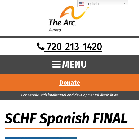
English
720-213-1420
MENU
Donate
For people with intellectual and developmental disabilities
SCHF Spanish FINAL