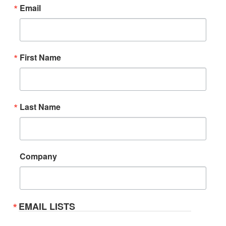
Email
First Name
Last Name
Company
EMAIL LISTS