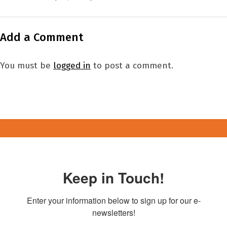
Add a Comment
You must be
logged in
to post a comment.
Keep in Touch!
Enter your information below to sign up for our e-
newsletters!