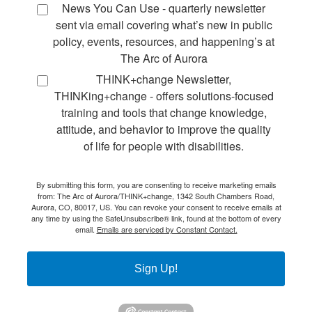
News You Can Use - quarterly newsletter
sent via email covering what’s new in public
policy, events, resources, and happening’s at
The Arc of Aurora
THINK+change Newsletter,
THINKing+change - offers solutions-focused
training and tools that change knowledge,
attitude, and behavior to improve the quality
of life for people with disabilities.
By submitting this form, you are consenting to receive marketing emails
from: The Arc of Aurora/THINK+change, 1342 South Chambers Road,
Aurora, CO, 80017, US. You can revoke your consent to receive emails at
any time by using the SafeUnsubscribe® link, found at the bottom of every
email.
Emails are serviced by Constant Contact.
Sign Up!