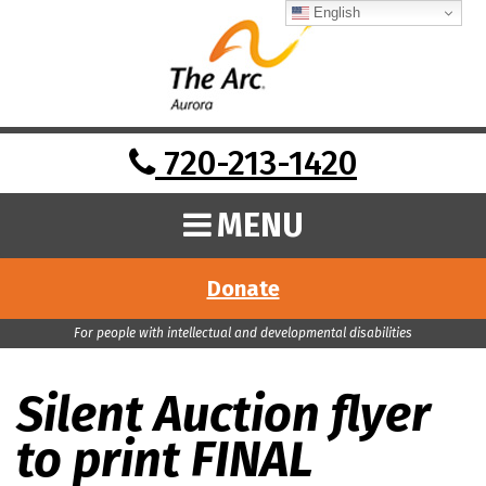
English
720-213-1420
MENU
Donate
For people with intellectual and developmental disabilities
Silent Auction flyer
to print FINAL