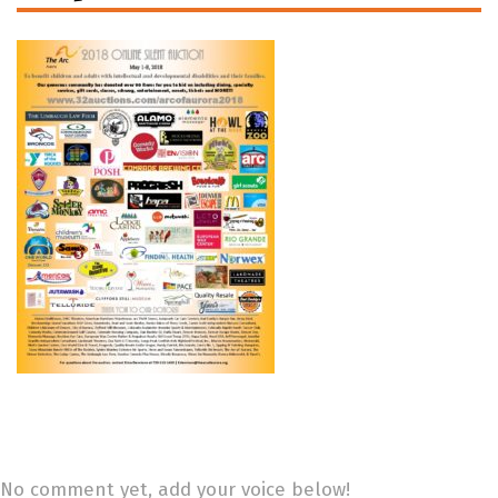
No comment yet, add your voice below!